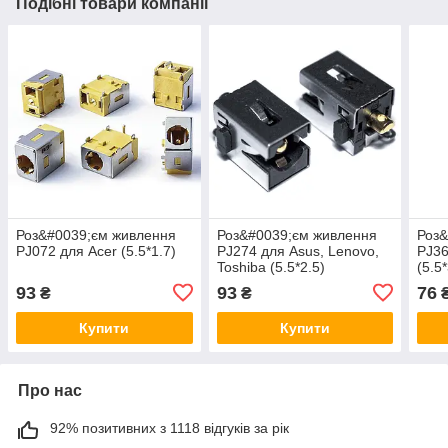
Подібні товари компанії
Роз&#0039;єм живлення
Роз&#0039;єм живлення
Роз&
PJ072 для Acer (5.5*1.7)
PJ274 для Asus, Lenovo,
PJ3
Toshiba (5.5*2.5)
(5.5*
93
93
76
₴
₴
Купити
Купити
Про нас
92% позитивних з 1118 відгуків за рік