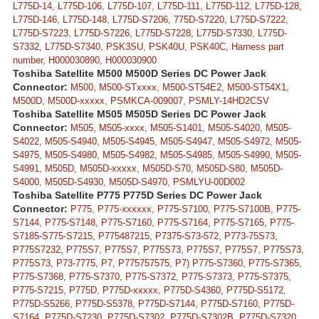
L775D-14, L775D-106, L775D-107, L775D-111, L775D-112, L775D-128,
L775D-146, L775D-148, L775D-S7206, 775D-S7220, L775D-S7222,
L775D-S7223, L775D-S7226, L775D-S7228, L775D-S7330, L775D-
S7332, L775D-S7340, PSK3SU, PSK40U, PSK40C, Harness part
number, H000030890, H000030900
Toshiba Satellite M500 M500D Series DC Power Jack
Connector:
M500, M500-STxxxx, M500-ST54E2, M500-ST54X1,
M500D, M500D-xxxxx, PSMKCA-009007, PSMLY-14HD2CSV
Toshiba Satellite M505 M505D Series DC Power Jack
Connector:
M505, M505-xxxx, M505-S1401, M505-S4020, M505-
S4022, M505-S4940, M505-S4945, M505-S4947, M505-S4972, M505-
S4975, M505-S4980, M505-S4982, M505-S4985, M505-S4990, M505-
S4991, M505D, M505D-xxxxx, M505D-S70, M505D-S80, M505D-
S4000, M505D-S4930, M505D-S4970, PSMLYU-00D002
Toshiba Satellite P775 P775D Series DC Power Jack
Connector:
P775, P775-xxxxxx, P775-S7100, P775-S7100B, P775-
S7144, P775-S7148, P775-S7160, P775-S7164, P775-S7165, P775-
S7185-S775-S7215, P775487215, P7375-S73-572, P773-75S73,
P775S7232, P775S7, P775S7, P775S73, P775S7, P775S7, P775S73,
P775S73, P73-7775, P7, P775757575, P7) P775-S7360, P775-S7365,
P775-S7368, P775-S7370, P775-S7372, P775-S7373, P775-S7375,
P775-S7215, P775D, P775D-xxxxx, P775D-S4360, P775D-S5172,
P775D-S5266, P775D-S5378, P775D-S7144, P775D-S7160, P775D-
S7164, P775D-S7230, P775D-S7302, P775D-S7302B, P775D-S7320,