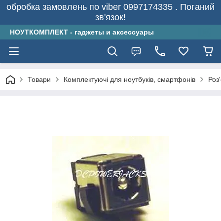
обробка замовлень по viber 0997174335 . Поганий
зв'язок!
НОУТКОМПЛЕКТ - гаджеты и аксессуары
Товари
Комплектуючі для ноутбуків, смартфонів
Роз