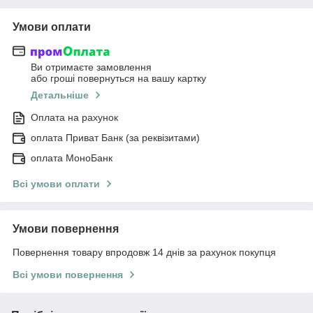
Умови оплати
Ви отримаєте замовлення
або гроші повернуться на вашу картку
Детальніше
Оплата на рахунок
оплата Приват Банк (за реквізитами)
оплата МоноБанк
Всі умови оплати
Умови повернення
Повернення товару впродовж 14 днів за рахунок покупця
Всі умови повернення