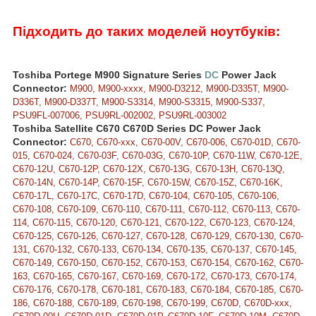
Підходить до таких моделей ноутбуків:
Toshiba Portege M900 Signature Series
DC
Power Jack
Connector:
M900, M900-xxxx, M900-D3212, M900-D335T, M900-
D336T, M900-D337T, M900-S3314, M900-S3315, M900-S337,
PSU9FL-007006, PSU9RL-002002, PSU9RL-003002
Toshiba Satellite C670 C670D Series DC Power Jack
Connector:
C670, C670-xxx, C670-00V, C670-006, C670-01D, C670-
015, C670-024, C670-03F, C670-03G, C670-10P, C670-11W, C670-12E,
C670-12U, C670-12P, C670-12X, C670-13G, C670-13H, C670-13Q,
C670-14N, C670-14P, C670-15F, C670-15W, C670-15Z, C670-16K,
C670-17L, C670-17C, C670-17D, C670-104, C670-105, C670-106,
C670-108, C670-109, C670-110, C670-111, C670-112, C670-113, C670-
114, C670-115, C670-120, C670-121, C670-122, C670-123, C670-124,
C670-125, C670-126, C670-127, C670-128, C670-129, C670-130, C670-
131, C670-132, C670-133, C670-134, C670-135, C670-137, C670-145,
C670-149, C670-150, C670-152, C670-153, C670-154, C670-162, C670-
163, C670-165, C670-167, C670-169, C670-172, C670-173, C670-174,
C670-176, C670-178, C670-181, C670-183, C670-184, C670-185, C670-
186, C670-188, C670-189, C670-198, C670-199, C670D, C670D-xxx,