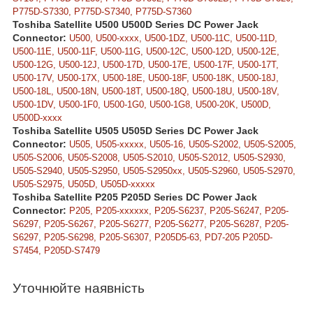
P775D-S7330, P775D-S7340, P775D-S7360
Toshiba Satellite U500 U500D Series DC Power Jack
Connector:
U500, U500-xxxx, U500-1DZ, U500-11C, U500-11D,
U500-11E, U500-11F, U500-11G, U500-12C, U500-12D, U500-12E,
U500-12G, U500-12J, U500-17D, U500-17E, U500-17F, U500-17T,
U500-17V, U500-17X, U500-18E, U500-18F, U500-18K, U500-18J,
U500-18L, U500-18N, U500-18T, U500-18Q, U500-18U, U500-18V,
U500-1DV, U500-1F0, U500-1G0, U500-1G8, U500-20K, U500D,
U500D-xxxx
Toshiba Satellite U505 U505D Series DC Power Jack
Connector:
U505, U505-xxxxx, U505-16, U505-S2002, U505-S2005,
U505-S2006, U505-S2008, U505-S2010, U505-S2012, U505-S2930,
U505-S2940, U505-S2950, U505-S2950xx, U505-S2960, U505-S2970,
U505-S2975, U505D, U505D-xxxxx
Toshiba Satellite P205 P205D Series DC Power Jack
Connector:
P205, P205-xxxxxx, P205-S6237, P205-S6247, P205-
S6297, P205-S6267, P205-S6277, P205-S6277, P205-S6287, P205-
S6297, P205-S6298, P205-S6307, P205D5-63, PD7-205 P205D-
S7454, P205D-S7479
Уточнюйте наявність