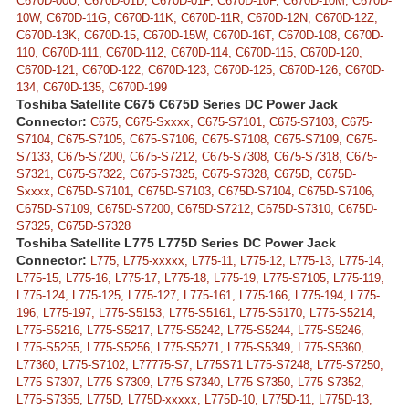
C670D-00U, C670D-01D, C670D-01P, C670D-10F, C670D-10M, C670D-
10W, C670D-11G, C670D-11K, C670D-11R, C670D-12N, C670D-12Z,
C670D-13K, C670D-15, C670D-15W, C670D-16T, C670D-108, C670D-
110, C670D-111, C670D-112, C670D-114, C670D-115, C670D-120,
C670D-121, C670D-122, C670D-123, C670D-125, C670D-126, C670D-
134, C670D-135, C670D-199
Toshiba Satellite C675 C675D Series DC Power Jack
Connector:
C675, C675-Sxxxx, C675-S7101, C675-S7103, C675-
S7104, C675-S7105, C675-S7106, C675-S7108, C675-S7109, C675-
S7133, C675-S7200, C675-S7212, C675-S7308, C675-S7318, C675-
S7321, C675-S7322, C675-S7325, C675-S7328, C675D, C675D-
Sxxxx, C675D-S7101, C675D-S7103, C675D-S7104, C675D-S7106,
C675D-S7109, C675D-S7200, C675D-S7212, C675D-S7310, C675D-
S7325, C675D-S7328
Toshiba Satellite L775 L775D Series DC Power Jack
Connector:
L775, L775-xxxxx, L775-11, L775-12, L775-13, L775-14,
L775-15, L775-16, L775-17, L775-18, L775-19, L775-S7105, L775-119,
L775-124, L775-125, L775-127, L775-161, L775-166, L775-194, L775-
196, L775-197, L775-S5153, L775-S5161, L775-S5170, L775-S5214,
L775-S5216, L775-S5217, L775-S5242, L775-S5244, L775-S5246,
L775-S5255, L775-S5256, L775-S5271, L775-S5349, L775-S5360,
L77360, L775-S7102, L77775-S7, L775S71 L775-S7248, L775-S7250,
L775-S7307, L775-S7309, L775-S7340, L775-S7350, L775-S7352,
L775-S7355, L775D, L775D-xxxxx, L775D-10, L775D-11, L775D-13,