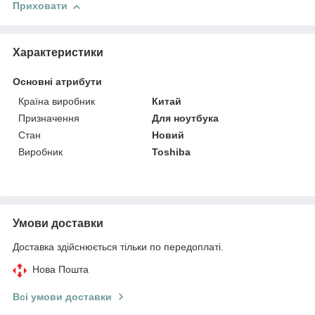
Приховати
Характеристики
Основні атрибути
Країна виробник
Китай
Призначення
Для ноутбука
Стан
Новий
Виробник
Toshiba
Умови доставки
Доставка здійснюється тільки по передоплаті.
Нова Пошта
Всі умови доставки