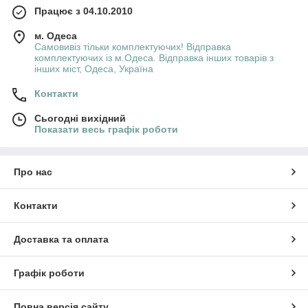
Працює з 04.10.2010
м. Одеса
Самовивіз тільки комплектуючих! Відправка
комплектуючих із м.Одеса. Відправка інших товарів з
інших міст, Одеса, Україна
Контакти
Сьогодні вихідний
Показати весь графік роботи
Про нас
Контакти
Доставка та оплата
Графік роботи
Повна версія сайту